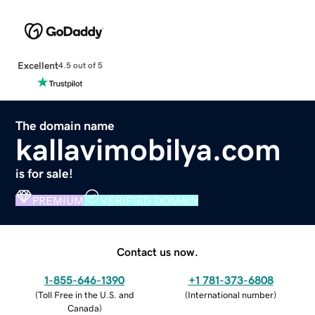
Excellent
4.5 out of 5
The domain name
kallavimobilya.com
is for sale!
PREMIUM
VERIFIED DOMAIN
Contact us now.
1-855-646-1390
+1 781-373-6808
(
Toll Free in the U.S. and
(
International number
)
Canada
)