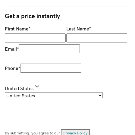
Get a price instantly
First Name
*
Last Name
*
Email
*
Phone
*
United States
By submitting, you agree to our
Privacy Policy
.