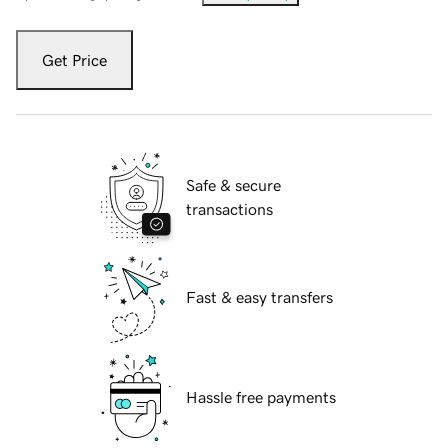
Get Price
Safe & secure
transactions
Fast & easy transfers
Hassle free payments