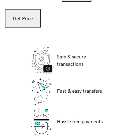
Get Price
Safe & secure
transactions
Fast & easy transfers
Hassle free payments