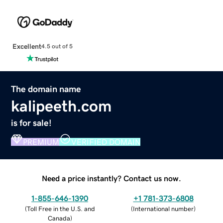
Excellent
4.5 out of 5
The domain name
kalipeeth.com
is for sale!
PREMIUM
VERIFIED DOMAIN
Need a price instantly? Contact us now.
1-855-646-1390
+1 781-373-6808
(
Toll Free in the U.S. and
(
International number
)
Canada
)