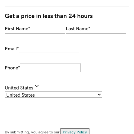
Get a price in less than 24 hours
First Name
*
Last Name
*
Email
*
Phone
*
United States
By submitting, you agree to our
Privacy Policy
.