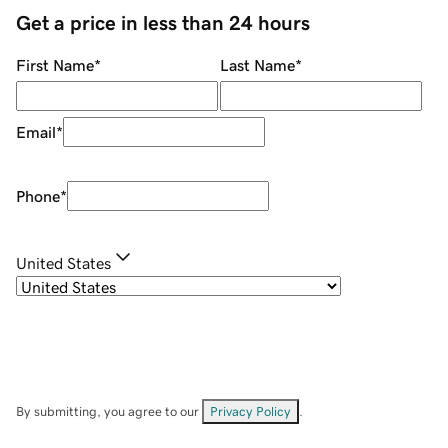
Get a price in less than 24 hours
First Name
*
Last Name
*
Email
*
Phone
*
United States
By submitting, you agree to our
Privacy Policy
.