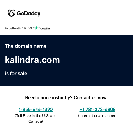
Excellent
4.5 out of 5
The domain name
kalindra.com
is for sale!
Need a price instantly? Contact us now.
1-855-646-1390
+1 781-373-6808
(
Toll Free in the U.S. and
(
International number
)
Canada
)