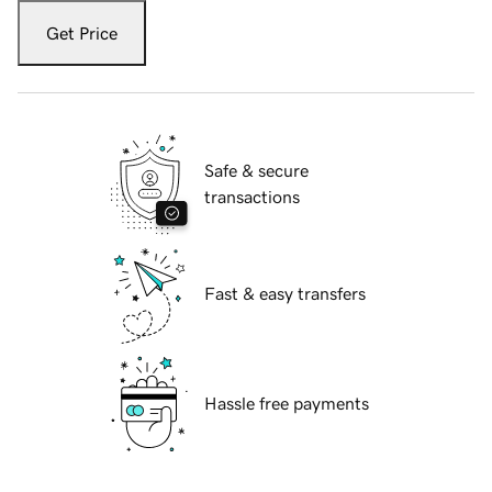
Get Price
Safe & secure
transactions
Fast & easy transfers
Hassle free payments