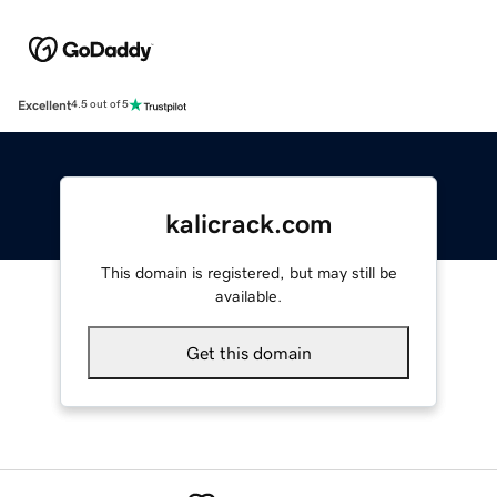
Excellent
4.5 out of 5
kalicrack.com
This domain is registered, but may still be
available.
Get this domain