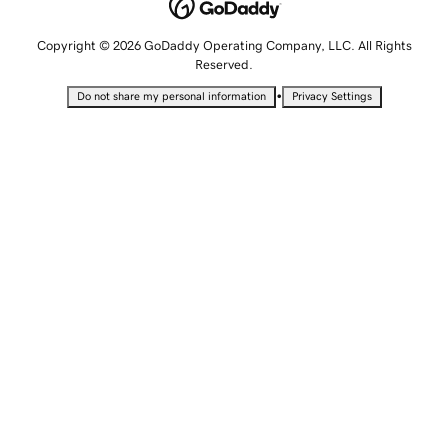
Copyright © 2026 GoDaddy Operating Company, LLC. All Rights
Reserved.
•
Do not share my personal information
Privacy Settings