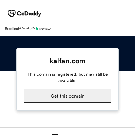
Excellent
4.5 out of 5
kalfan.com
This domain is registered, but may still be
available.
Get this domain