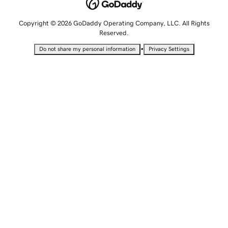
Copyright © 2026 GoDaddy Operating Company, LLC. All Rights
Reserved.
•
Do not share my personal information
Privacy Settings