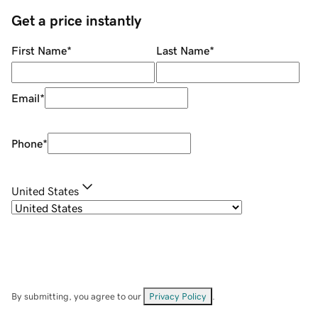
Get a price instantly
First Name
*
Last Name
*
Email
*
Phone
*
United States
By submitting, you agree to our
Privacy Policy
.