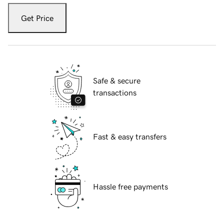
Get Price
Safe & secure
transactions
Fast & easy transfers
Hassle free payments