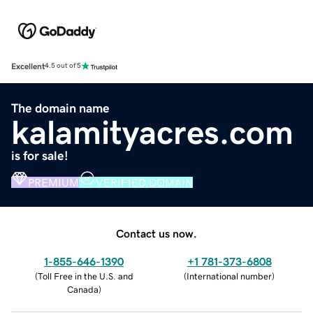
Excellent
4.5 out of 5
The domain name
kalamityacres.com
is for sale!
PREMIUM
VERIFIED DOMAIN
Contact us now.
1-855-646-1390
+1 781-373-6808
(
Toll Free in the U.S. and
(
International number
)
Canada
)