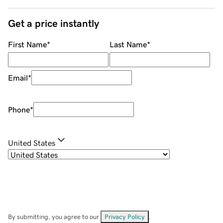
Get a price instantly
First Name
*
Last Name
*
Email
*
Phone
*
United States
By submitting, you agree to our
Privacy Policy
.