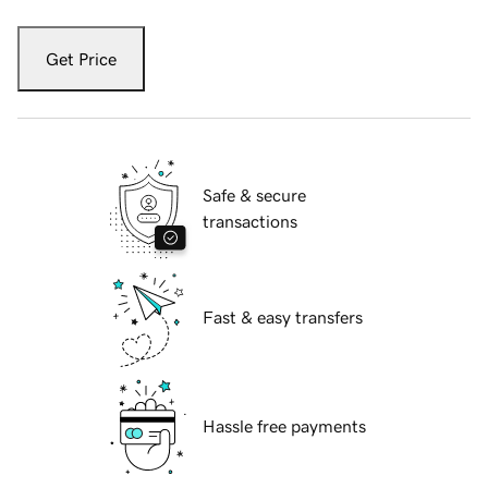
Get Price
Safe & secure
transactions
Fast & easy transfers
Hassle free payments