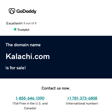
Excellent
4.5 out of 5
The domain name
Kalachi.com
is for sale!
Contact us now.
1-855-646-1390
+1 781-373-6808
(
Toll Free in the U.S. and
(
International number
)
Canada
)