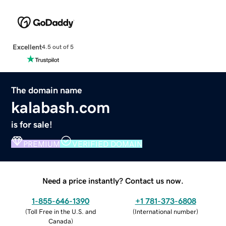
Excellent
4.5 out of 5
The domain name
kalabash.com
is for sale!
PREMIUM
VERIFIED DOMAIN
Need a price instantly? Contact us now.
1-855-646-1390
+1 781-373-6808
(
Toll Free in the U.S. and
(
International number
)
Canada
)