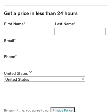
Get a price in less than 24 hours
First Name
*
Last Name
*
Email
*
Phone
*
United States
By submitting, you agree to our
Privacy Policy
.