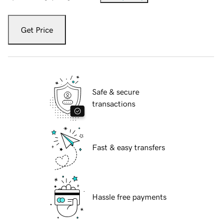
Get Price
Safe & secure
transactions
Fast & easy transfers
Hassle free payments