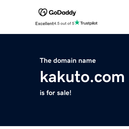
Excellent
4.5 out of 5
The domain name
kakuto.com
is for sale!