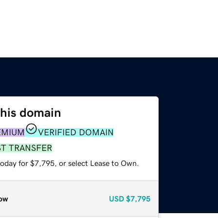
this domain
EMIUM
VERIFIED DOMAIN
ST TRANSFER
today for $7,795, or select Lease to Own.
ow
USD
$7,795