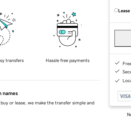
Lease
sy transfers
Hassle free payments
Fre
Sec
Loca
in names
buy or lease, we make the transfer simple and
Ne