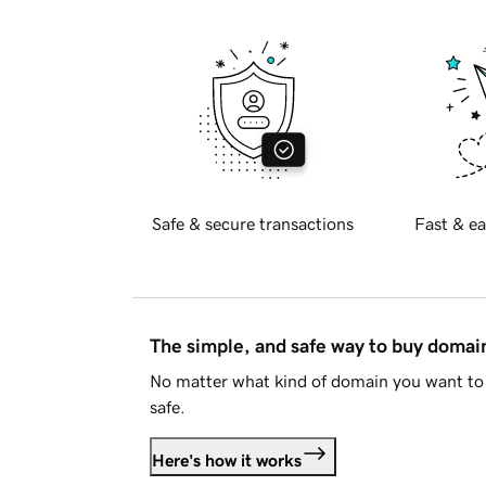
Safe & secure transactions
Fast & ea
The simple, and safe way to buy doma
No matter what kind of domain you want to 
safe.
Here's how it works