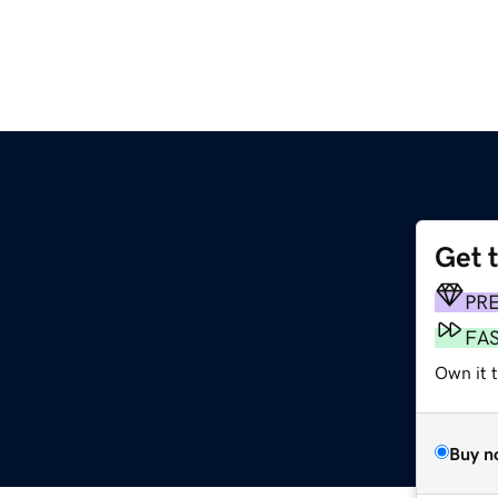
Get 
PR
FA
Own it 
Buy n