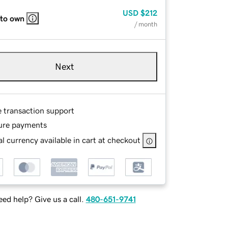
USD
$212
 to own
/ month
Next
e transaction support
ure payments
l currency available in cart at checkout
ed help? Give us a call.
480-651-9741