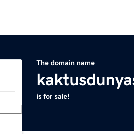
The domain name
kaktusdunya
is for sale!