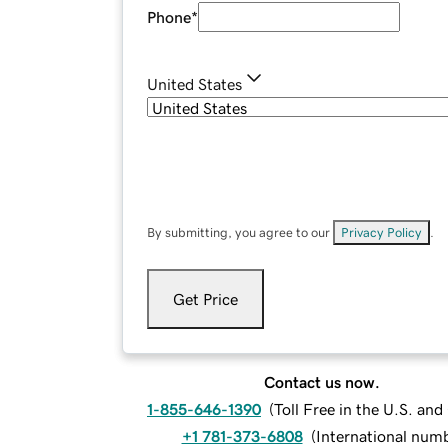
Phone
*
United States
By submitting, you agree to our
Privacy Policy
.
Get Price
Contact us now.
1-855-646-1390
(
Toll Free in the U.S. an
+1 781-373-6808
(
International num