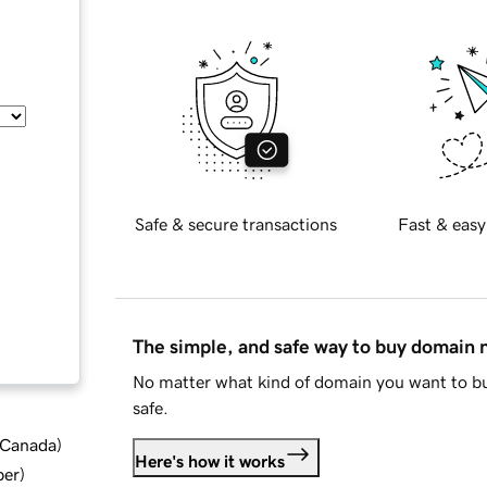
Safe & secure transactions
Fast & easy
The simple, and safe way to buy domain
No matter what kind of domain you want to bu
safe.
d Canada
)
Here's how it works
ber
)