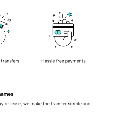
 transfers
Hassle free payments
 names
y or lease, we make the transfer simple and