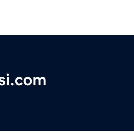
si.com