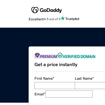
Excellent
4.5 out of 5
PREMIUM
VERIFIED DOMAIN
Get a price instantly
First Name
*
Last Name
*
Email
*