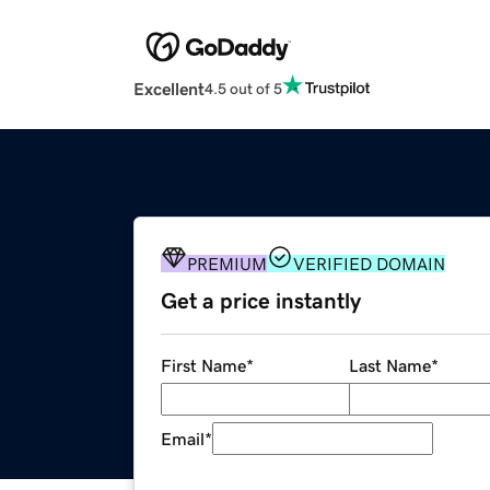
Excellent
4.5 out of 5
PREMIUM
VERIFIED DOMAIN
Get a price instantly
First Name
*
Last Name
*
Email
*