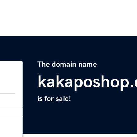
The domain name
kakaposhop
is for sale!