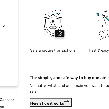
Safe & secure transactions
Fast & easy
The simple, and safe way to buy domain
No matter what kind of domain you want to bu
safe.
d Canada
)
Here's how it works
ber
)