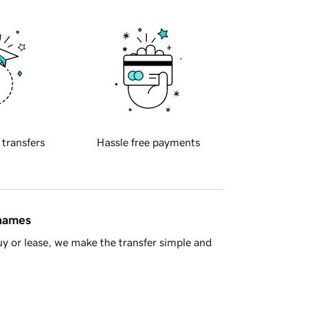
 transfers
Hassle free payments
 names
y or lease, we make the transfer simple and