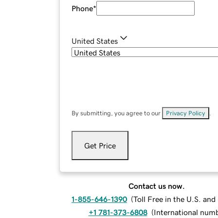
Phone
*
United States
By submitting, you agree to our
Privacy Policy
.
Get Price
Contact us now.
1-855-646-1390
(
Toll Free in the U.S. an
+1 781-373-6808
(
International num