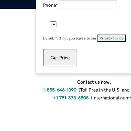
Phone
*
By submitting, you agree to our
Privacy Policy
.
Get Price
Contact us now.
1-855-646-1390
(
Toll Free in the U.S. an
+1 781-373-6808
(
International num