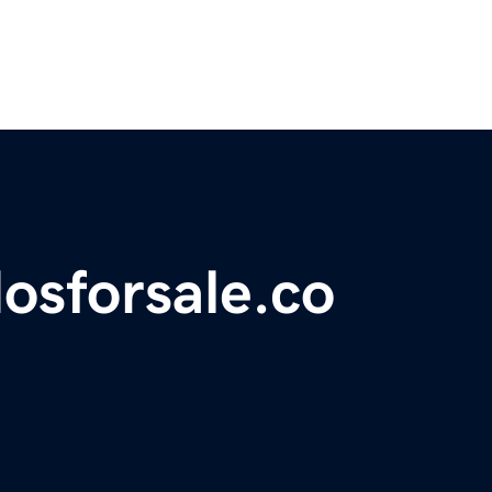
osforsale.co