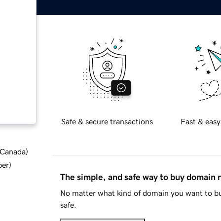
Safe & secure transactions
Fast & easy
d Canada
)
ber
)
The simple, and safe way to buy domain
No matter what kind of domain you want to bu
safe.