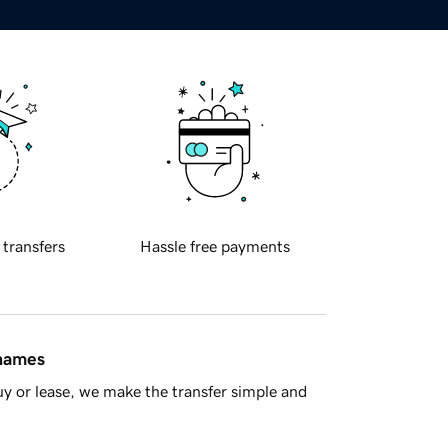
 transfers
Hassle free payments
 names
y or lease, we make the transfer simple and