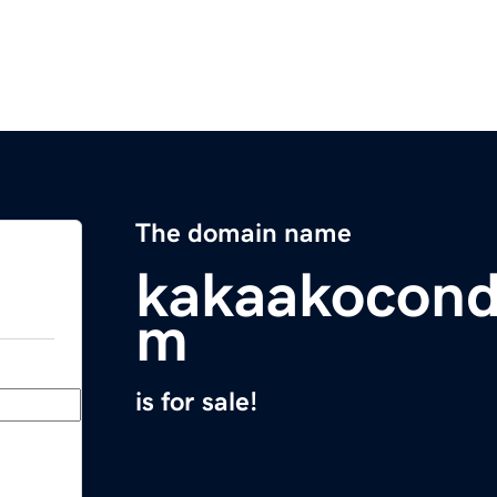
The domain name
kakaakocond
m
is for sale!