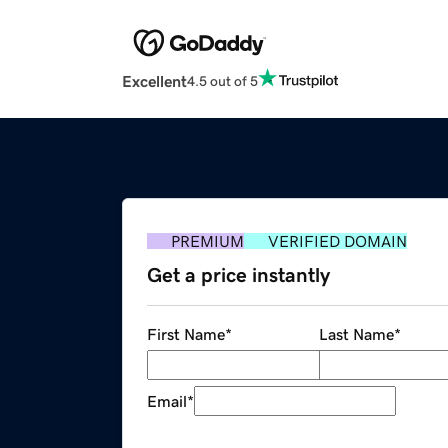
Excellent
4.5 out of 5
PREMIUM
VERIFIED DOMAIN
Get a price instantly
First Name
*
Last Name
*
Email
*