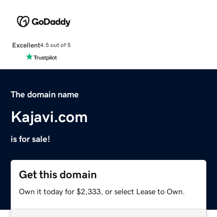
Excellent
4.5 out of 5
The domain name
Kajavi.com
is for sale!
Get this domain
Own it today for $2,333, or select Lease to Own.