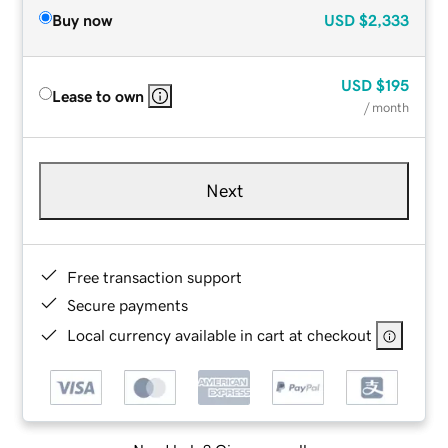
Buy now
USD
$2,333
USD
$195
Lease to own
/ month
Next
Free transaction support
Secure payments
Local currency available in cart at checkout