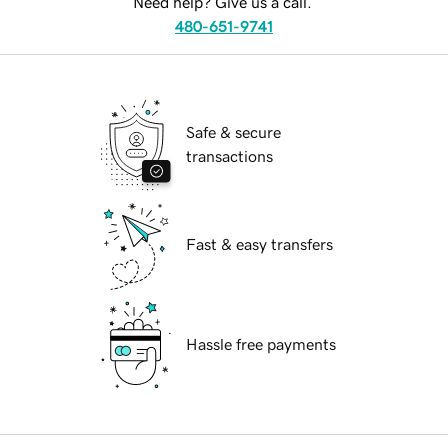
Need help? Give us a call.
480-651-9741
Safe & secure
transactions
Fast & easy transfers
Hassle free payments