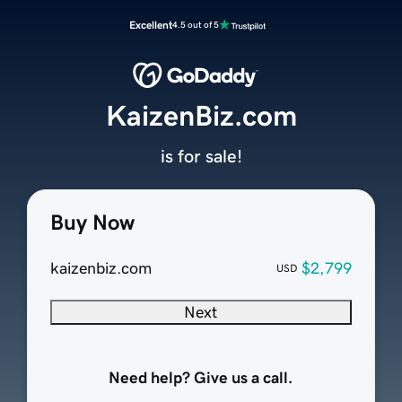
Excellent
4.5 out of 5
KaizenBiz.com
is for sale!
Buy Now
kaizenbiz.com
$2,799
USD
Next
Need help? Give us a call.