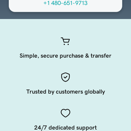
+1 480-651-9713
Simple, secure purchase & transfer
Trusted by customers globally
24/7 dedicated support