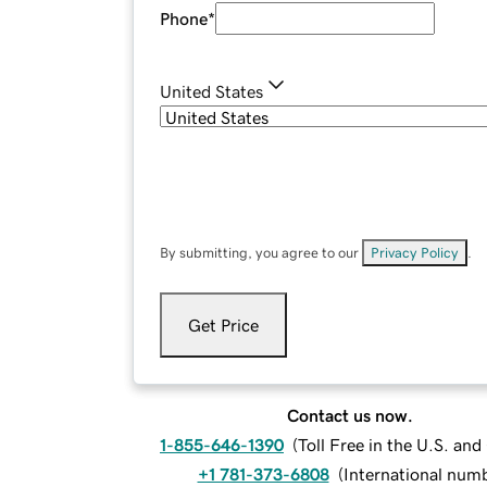
Phone
*
United States
By submitting, you agree to our
Privacy Policy
.
Get Price
Contact us now.
1-855-646-1390
(
Toll Free in the U.S. an
+1 781-373-6808
(
International num