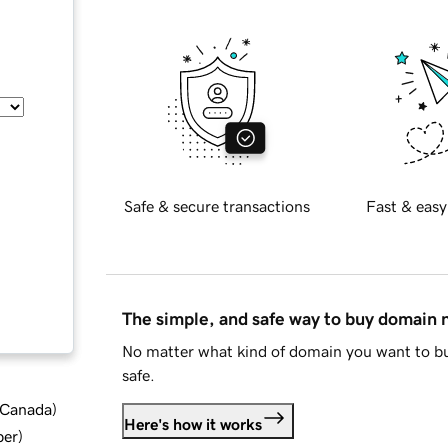
Safe & secure transactions
Fast & easy
The simple, and safe way to buy domain
No matter what kind of domain you want to bu
safe.
d Canada
)
Here's how it works
ber
)