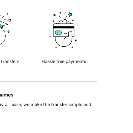
 transfers
Hassle free payments
 names
y or lease, we make the transfer simple and