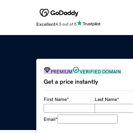
Excellent
4.5 out of 5
PREMIUM
VERIFIED DOMAIN
Get a price instantly
First Name
*
Last Name
*
Email
*