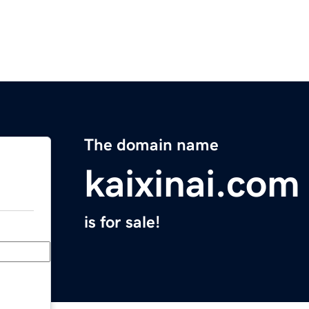
The domain name
kaixinai.com
is for sale!