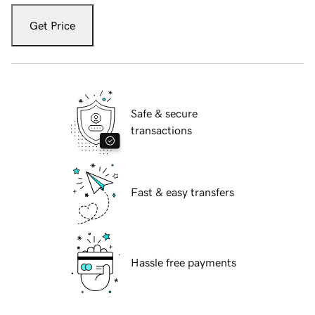
Get Price
Safe & secure
transactions
Fast & easy transfers
Hassle free payments