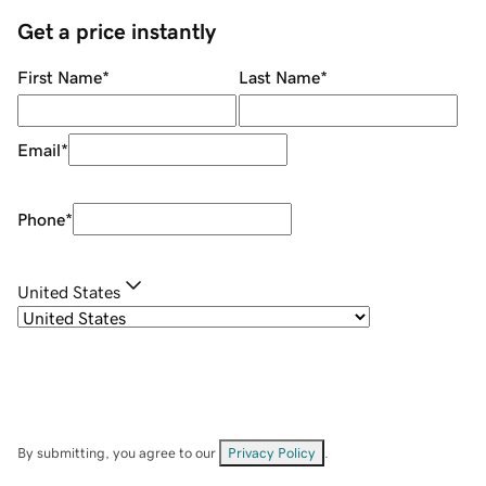
Get a price instantly
First Name
*
Last Name
*
Email
*
Phone
*
United States
By submitting, you agree to our
Privacy Policy
.