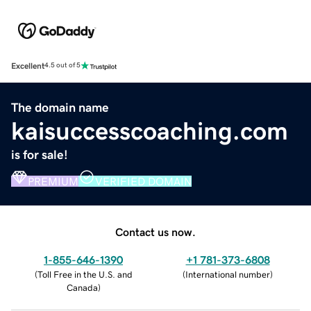
Excellent
4.5 out of 5
The domain name
kaisuccesscoaching.com
is for sale!
PREMIUM
VERIFIED DOMAIN
Contact us now.
1-855-646-1390
+1 781-373-6808
(
Toll Free in the U.S. and
(
International number
)
Canada
)