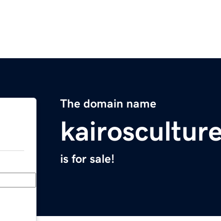
The domain name
kairoscultur
is for sale!