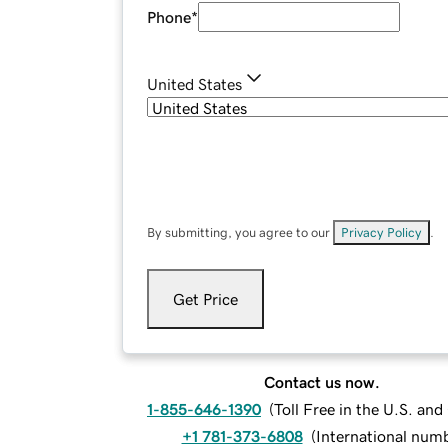
Phone
*
United States
By submitting, you agree to our
Privacy Policy
.
Get Price
Contact us now.
1-855-646-1390
(
Toll Free in the U.S. an
+1 781-373-6808
(
International num