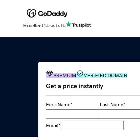
Excellent
4.5 out of 5
PREMIUM
VERIFIED DOMAIN
Get a price instantly
First Name
*
Last Name
*
Email
*