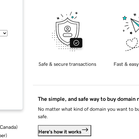
Safe & secure transactions
Fast & easy
The simple, and safe way to buy domain
No matter what kind of domain you want to bu
safe.
d Canada
)
Here's how it works
ber
)