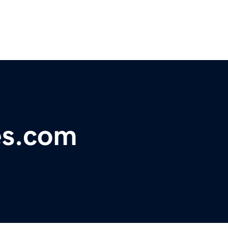
es.com