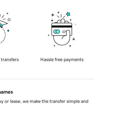
 transfers
Hassle free payments
 names
y or lease, we make the transfer simple and