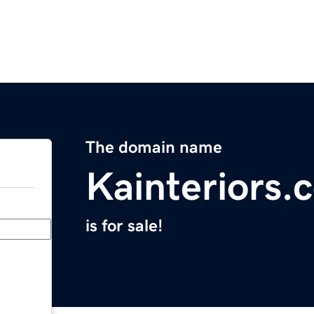
The domain name
Kainteriors.
is for sale!