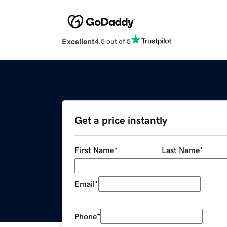
Excellent
4.5 out of 5
Get a price instantly
First Name
*
Last Name
*
Email
*
Phone
*