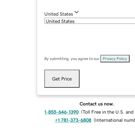
United States
By submitting, you agree to our
Privacy Policy
.
Get Price
Contact us now.
1-855-646-1390
(
Toll Free in the U.S. an
+1 781-373-6808
(
International num