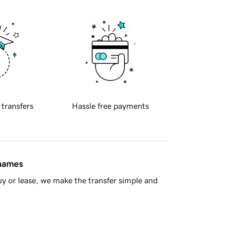
 transfers
Hassle free payments
 names
y or lease, we make the transfer simple and