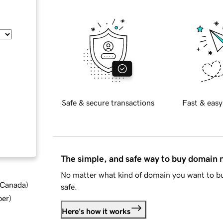
Safe & secure transactions
Fast & easy
The simple, and safe way to buy domain
No matter what kind of domain you want to bu
d Canada
)
safe.
ber
)
Here's how it works