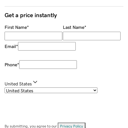
Get a price instantly
First Name
*
Last Name
*
Email
*
Phone
*
United States
By submitting, you agree to our
Privacy Policy
.