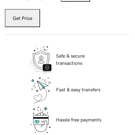
Get Price
Safe & secure
transactions
Fast & easy transfers
Hassle free payments