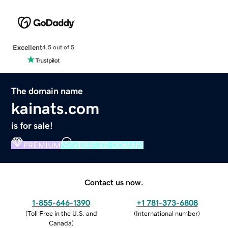
Excellent
4.5 out of 5
The domain name
kainats.com
is for sale!
PREMIUM
VERIFIED DOMAIN
Contact us now.
1-855-646-1390
+1 781-373-6808
(
Toll Free in the U.S. and
(
International number
)
Canada
)