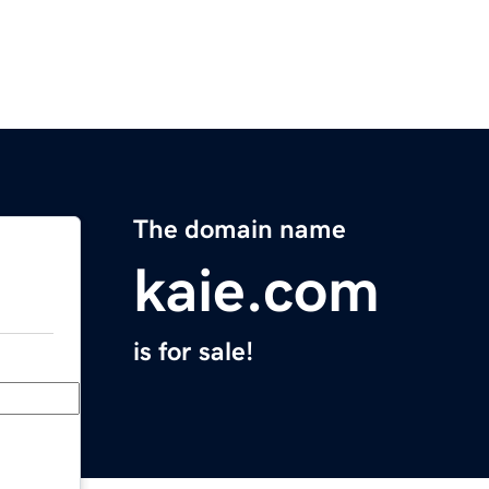
The domain name
kaie.com
is for sale!