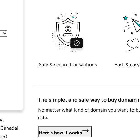
Safe & secure transactions
Fast & easy
The simple, and safe way to buy domain
No matter what kind of domain you want to bu
safe.
w.
d Canada
)
Here's how it works
ber
)