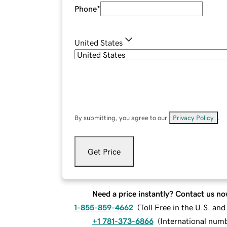
Phone
*
United States
By submitting, you agree to our
Privacy Policy
.
Get Price
Need a price instantly? Contact us no
1-855-859-4662
(
Toll Free in the U.S. an
+1 781-373-6866
(
International num