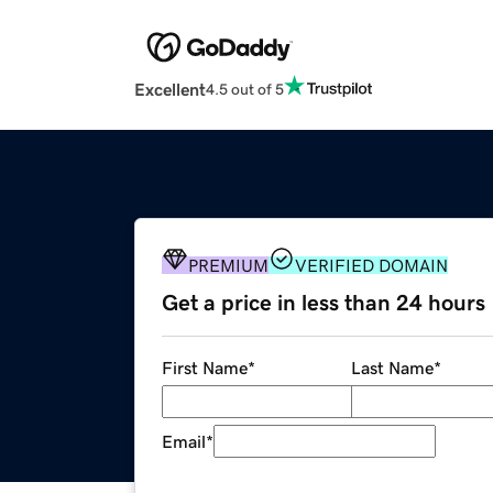
Excellent
4.5 out of 5
PREMIUM
VERIFIED DOMAIN
Get a price in less than 24 hours
First Name
*
Last Name
*
Email
*