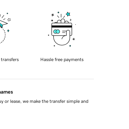
 transfers
Hassle free payments
 names
y or lease, we make the transfer simple and