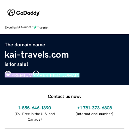
Excellent
4.5 out of 5
The domain name
kai-travels.com
is for sale!
PREMIUM
VERIFIED DOMAIN
Contact us now.
1-855-646-1390
+1 781-373-6808
(
Toll Free in the U.S. and
(
International number
)
Canada
)