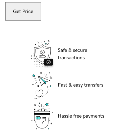
Get Price
Safe & secure
transactions
Fast & easy transfers
Hassle free payments