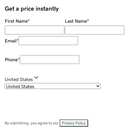
Get a price instantly
First Name
*
Last Name
*
Email
*
Phone
*
United States
By submitting, you agree to our
Privacy Policy
.