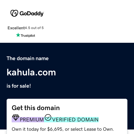
Excellent
4.5 out of 5
The domain name
kahula.com
is for sale!
Get this domain
PREMIUM
VERIFIED DOMAIN
Own it today for $6,695, or select Lease to Own.