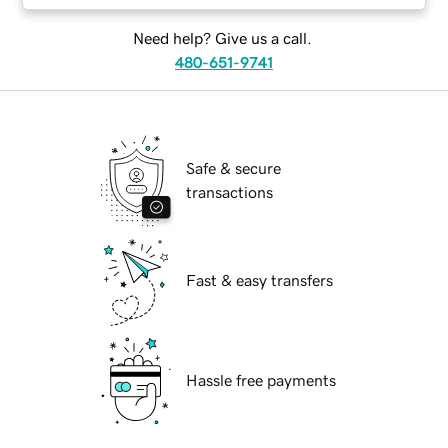
Need help? Give us a call.
480-651-9741
Safe & secure
transactions
Fast & easy transfers
Hassle free payments