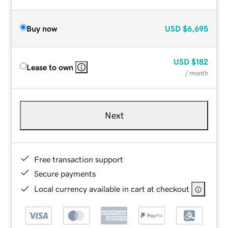
Buy now
USD
$6,695
USD
$182
Lease to own
/ month
Next
Free transaction support
Secure payments
Local currency available in cart at checkout