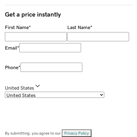
Get a price instantly
First Name
*
Last Name
*
Email
*
Phone
*
United States
By submitting, you agree to our
Privacy Policy
.