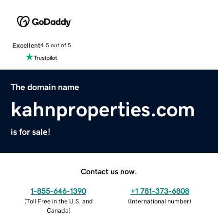
Excellent
4.5 out of 5
The domain name
kahnproperties.com
is for sale!
Contact us now.
1-855-646-1390
+1 781-373-6808
(
Toll Free in the U.S. and
(
International number
)
Canada
)