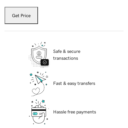
Get Price
Safe & secure
transactions
Fast & easy transfers
Hassle free payments