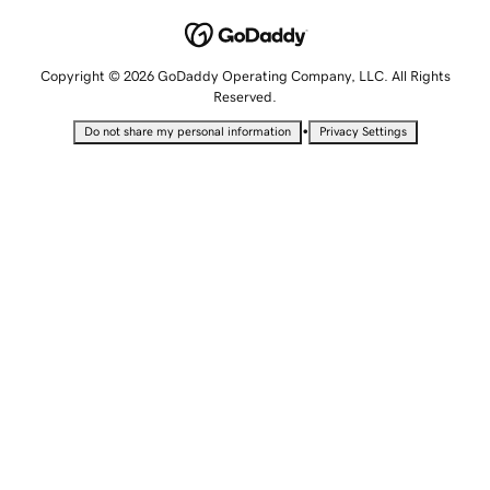
Copyright © 2026 GoDaddy Operating Company, LLC. All Rights
Reserved.
•
Do not share my personal information
Privacy Settings