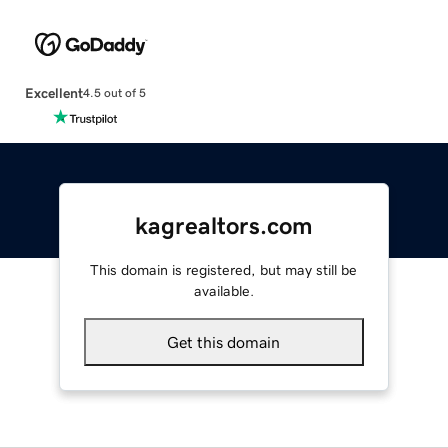
Excellent
4.5 out of 5
kagrealtors.com
This domain is registered, but may still be
available.
Get this domain