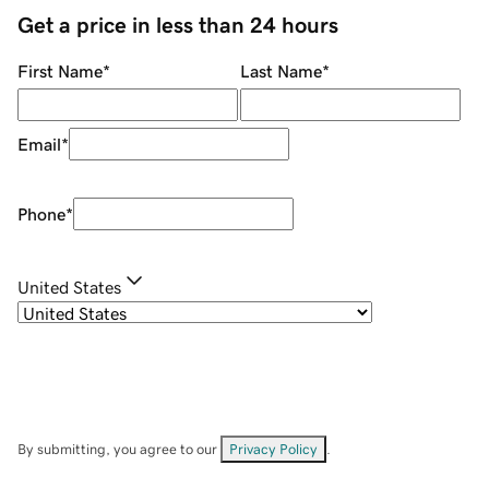
Get a price in less than 24 hours
First Name
*
Last Name
*
Email
*
Phone
*
United States
By submitting, you agree to our
Privacy Policy
.