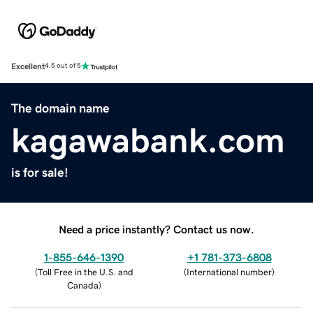
Excellent
4.5 out of 5
The domain name
kagawabank.com
is for sale!
Need a price instantly? Contact us now.
1-855-646-1390
+1 781-373-6808
(
Toll Free in the U.S. and
(
International number
)
Canada
)