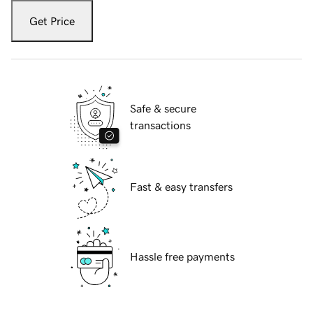
Get Price
Safe & secure
transactions
Fast & easy transfers
Hassle free payments