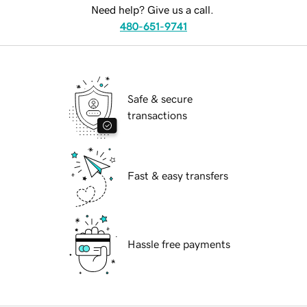
Need help? Give us a call.
480-651-9741
Safe & secure
transactions
Fast & easy transfers
Hassle free payments