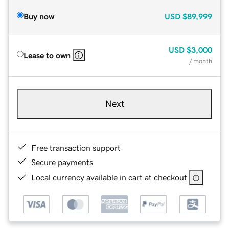
Buy now
USD
$89,999
USD
$3,000
Lease to own
/ month
Next
Free transaction support
Secure payments
Local currency available in cart at checkout