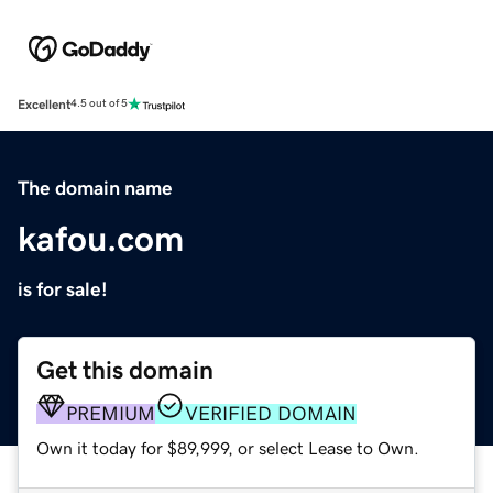
Excellent
4.5 out of 5
The domain name
kafou.com
is for sale!
Get this domain
PREMIUM
VERIFIED DOMAIN
Own it today for $89,999, or select Lease to Own.