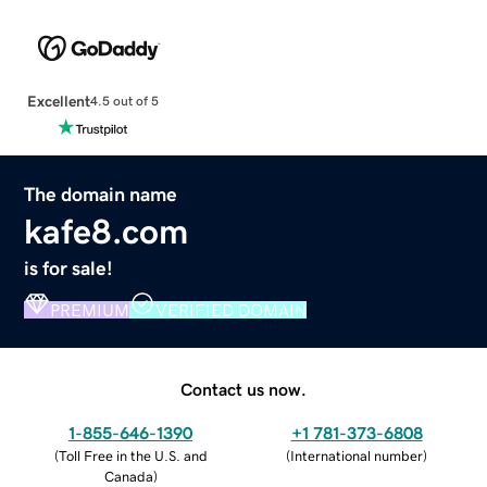
Excellent
4.5 out of 5
The domain name
kafe8.com
is for sale!
PREMIUM
VERIFIED DOMAIN
Contact us now.
1-855-646-1390
+1 781-373-6808
(
Toll Free in the U.S. and
(
International number
)
Canada
)