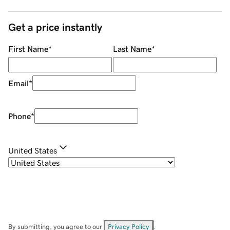
Get a price instantly
First Name
*
Last Name
*
Email
*
Phone
*
United States
By submitting, you agree to our
Privacy Policy
.