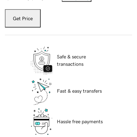
Get Price
Safe & secure
transactions
Fast & easy transfers
Hassle free payments