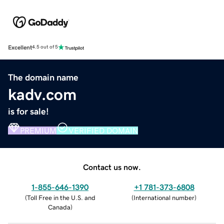
Excellent
4.5 out of 5
The domain name
kadv.com
is for sale!
PREMIUM
VERIFIED DOMAIN
Contact us now.
1-855-646-1390
+1 781-373-6808
(
Toll Free in the U.S. and
(
International number
)
Canada
)