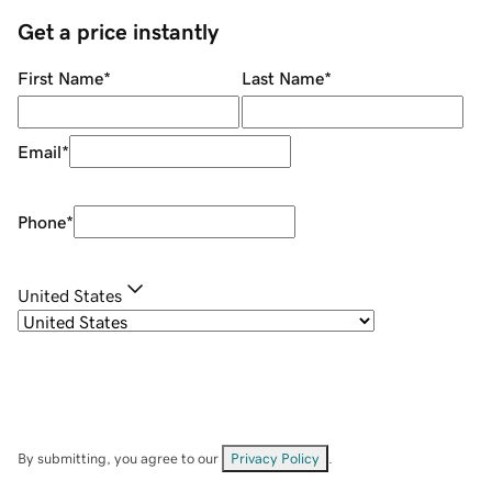
Get a price instantly
First Name
*
Last Name
*
Email
*
Phone
*
United States
By submitting, you agree to our
Privacy Policy
.