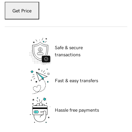
Get Price
Safe & secure
transactions
Fast & easy transfers
Hassle free payments