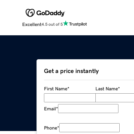
Excellent
4.5 out of 5
Get a price instantly
First Name
*
Last Name
*
Email
*
Phone
*