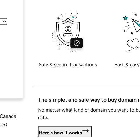
Safe & secure transactions
Fast & easy
The simple, and safe way to buy domain
No matter what kind of domain you want to bu
d Canada
)
safe.
ber
)
Here's how it works