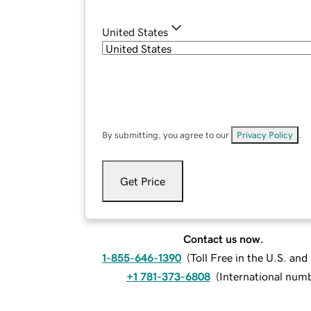
United States
By submitting, you agree to our
Privacy Policy
.
Get Price
Contact us now.
1-855-646-1390
(
Toll Free in the U.S. an
+1 781-373-6808
(
International num