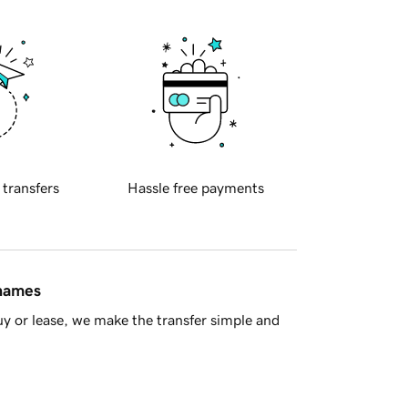
 transfers
Hassle free payments
 names
y or lease, we make the transfer simple and