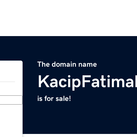
The domain name
KacipFatima
is for sale!