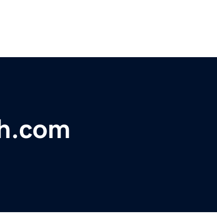
h.com