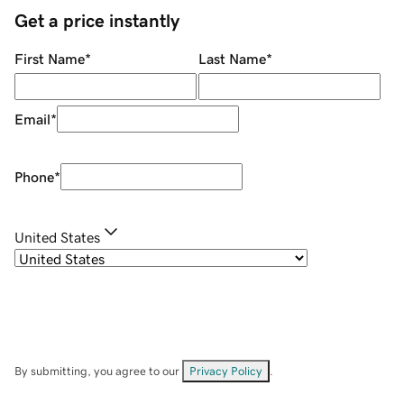
Get a price instantly
First Name
*
Last Name
*
Email
*
Phone
*
United States
By submitting, you agree to our
Privacy Policy
.