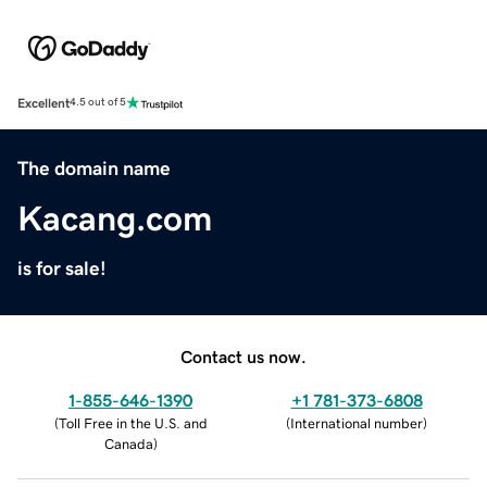
Excellent
4.5 out of 5
The domain name
Kacang.com
is for sale!
Contact us now.
1-855-646-1390
+1 781-373-6808
(
Toll Free in the U.S. and
(
International number
)
Canada
)