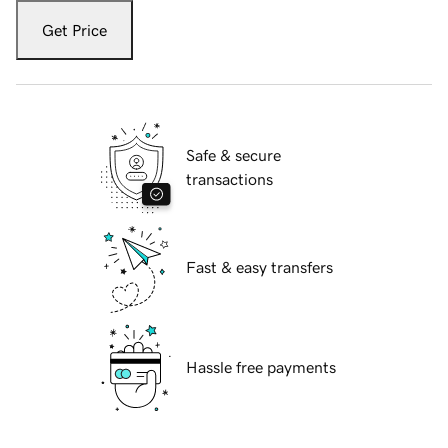
Get Price
Safe & secure
transactions
Fast & easy transfers
Hassle free payments