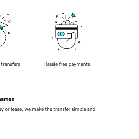
 transfers
Hassle free payments
 names
y or lease, we make the transfer simple and