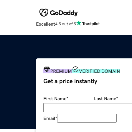
Excellent
4.5 out of 5
PREMIUM
VERIFIED DOMAIN
Get a price instantly
First Name
*
Last Name
*
Email
*