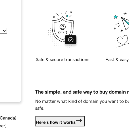
Safe & secure transactions
Fast & easy
The simple, and safe way to buy domain
No matter what kind of domain you want to bu
safe.
d Canada
)
Here's how it works
ber
)