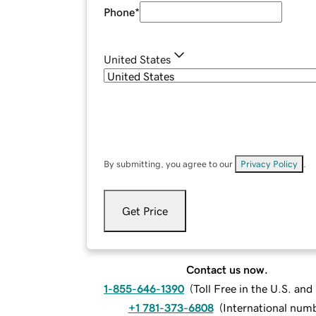
Phone
*
United States
By submitting, you agree to our
Privacy Policy
.
Get Price
Contact us now.
1-855-646-1390
(
Toll Free in the U.S. an
+1 781-373-6808
(
International num