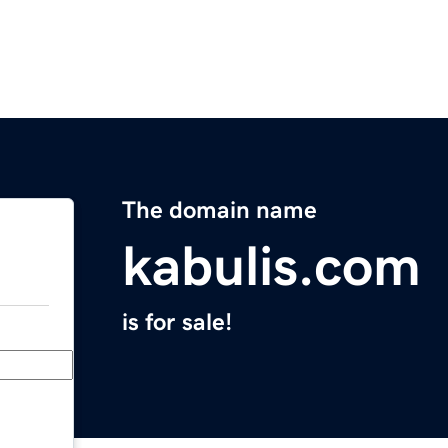
The domain name
kabulis.com
is for sale!