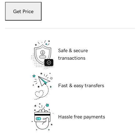
Get Price
Safe & secure
transactions
Fast & easy transfers
Hassle free payments