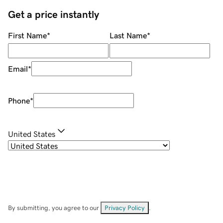
Get a price instantly
First Name
*
Last Name
*
Email
*
Phone
*
United States
By submitting, you agree to our
Privacy Policy
.