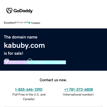
Excellent
4.5 out of 5
The domain name
kabuby.com
is for sale!
PREMIUM
VERIFIED DOMAIN
Contact us now.
1-855-646-1390
+1 781-373-6808
(
Toll Free in the U.S. and
(
International number
)
Canada
)