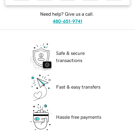
Need help? Give us a call.
480-651-9741
Safe & secure
transactions
Fast & easy transfers
Hassle free payments