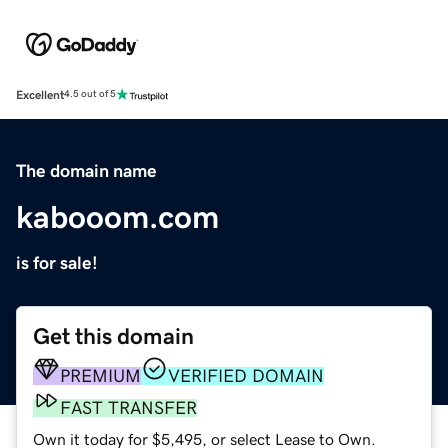
Excellent
4.5 out of 5
The domain name
kabooom.com
is for sale!
Get this domain
PREMIUM
VERIFIED DOMAIN
FAST TRANSFER
Own it today for $5,495, or select Lease to Own.