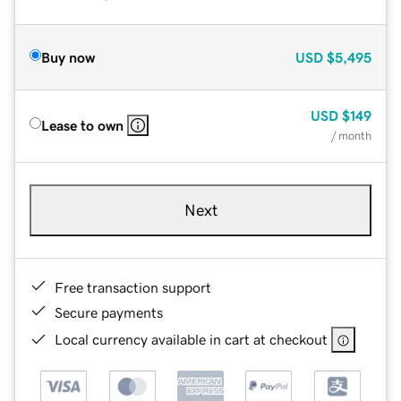
Buy now
USD
$5,495
USD
$149
Lease to own
/ month
Next
Free transaction support
Secure payments
Local currency available in cart at checkout