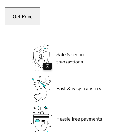
Get Price
Safe & secure
transactions
Fast & easy transfers
Hassle free payments