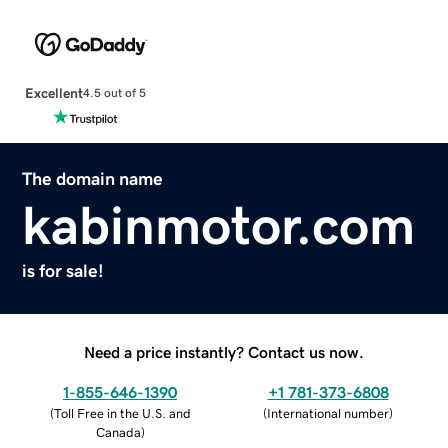
Excellent
4.5 out of 5
The domain name
kabinmotor.com
is for sale!
Need a price instantly? Contact us now.
1-855-646-1390
+1 781-373-6808
(
Toll Free in the U.S. and
(
International number
)
Canada
)