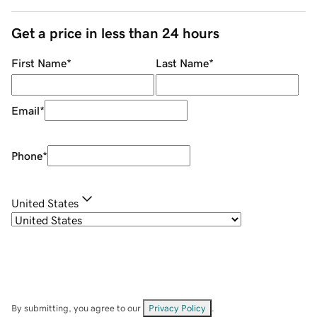
Get a price in less than 24 hours
First Name
*
Last Name
*
Email
*
Phone
*
United States
By submitting, you agree to our
Privacy Policy
.