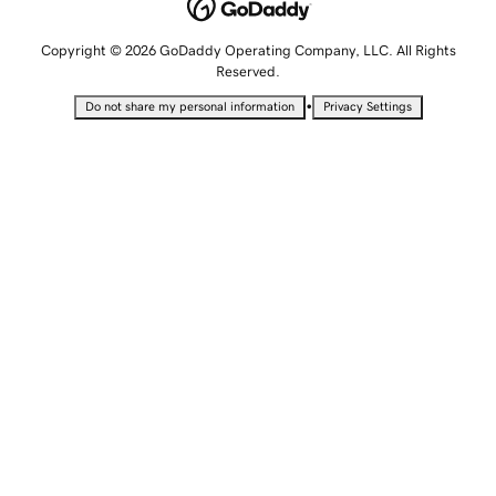
Copyright © 2026 GoDaddy Operating Company, LLC. All Rights
Reserved.
•
Do not share my personal information
Privacy Settings