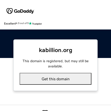
Excellent
4.5 out of 5
kabillion.org
This domain is registered, but may still be
available.
Get this domain