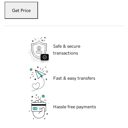
Get Price
Safe & secure
transactions
Fast & easy transfers
Hassle free payments