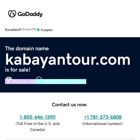
Excellent
4.5 out of 5
The domain name
kabayantour.com
is for sale!
PREMIUM
VERIFIED DOMAIN
Contact us now.
1-855-646-1390
+1 781-373-6808
(
Toll Free in the U.S. and
(
International number
)
Canada
)