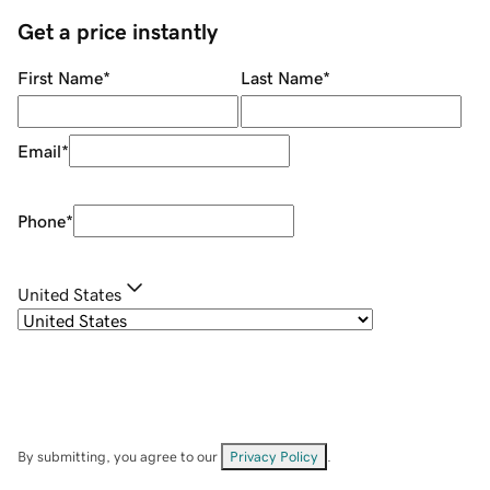
Get a price instantly
First Name
*
Last Name
*
Email
*
Phone
*
United States
By submitting, you agree to our
Privacy Policy
.