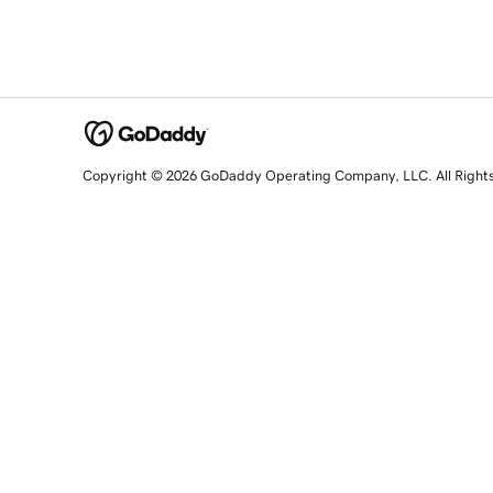
Copyright © 2026 GoDaddy Operating Company, LLC. All Right