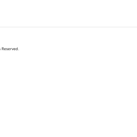
s Reserved.