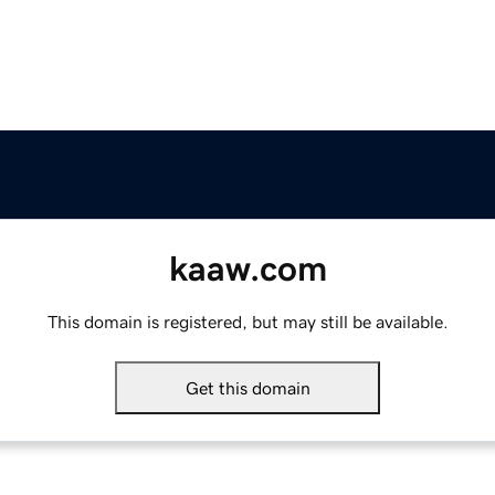
kaaw.com
This domain is registered, but may still be available.
Get this domain