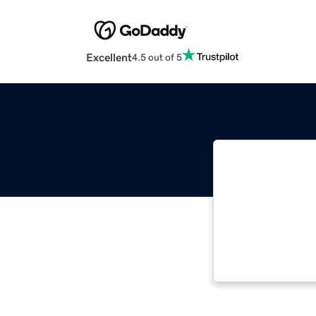
Excellent
4.5 out of 5