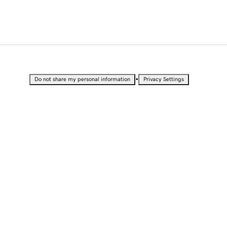
•
Do not share my personal information
Privacy Settings