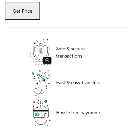
Get Price
Safe & secure
transactions
Fast & easy transfers
Hassle free payments