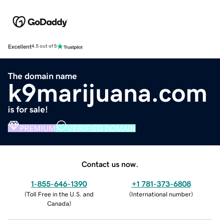
Excellent
4.5 out of 5
The domain name
k9marijuana.com
is for sale!
PREMIUM
VERIFIED DOMAIN
Contact us now.
1-855-646-1390
+1 781-373-6808
(
Toll Free in the U.S. and
(
International number
)
Canada
)