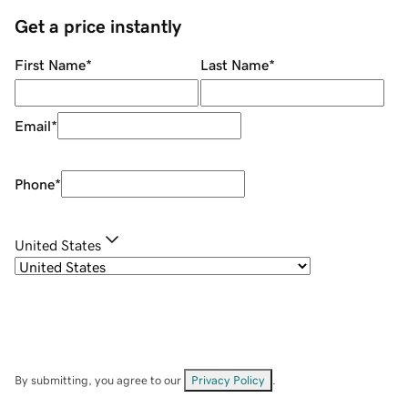
Get a price instantly
First Name
*
Last Name
*
Email
*
Phone
*
United States
By submitting, you agree to our
Privacy Policy
.