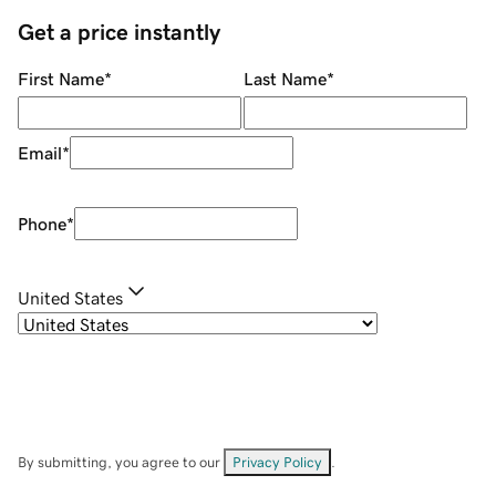
Get a price instantly
First Name
*
Last Name
*
Email
*
Phone
*
United States
By submitting, you agree to our
Privacy Policy
.