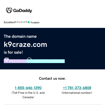
Excellent
4.5 out of 5
The domain name
k9craze.com
is for sale!
PREMIUM
VERIFIED DOMAIN
Contact us now.
1-855-646-1390
+1 781-373-6808
(
Toll Free in the U.S. and
(
International number
)
Canada
)