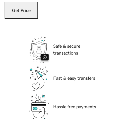
Get Price
Safe & secure
transactions
Fast & easy transfers
Hassle free payments