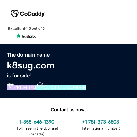
Excellent
4.5 out of 5
The domain name
k8sug.com
is for sale!
PREMIUM
VERIFIED DOMAIN
Contact us now.
1-855-646-1390
+1 781-373-6808
(
Toll Free in the U.S. and
(
International number
)
Canada
)