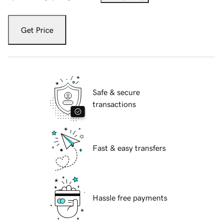
Get Price
Safe & secure
transactions
Fast & easy transfers
Hassle free payments