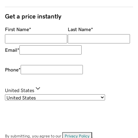
Get a price instantly
First Name
*
Last Name
*
Email
*
Phone
*
United States
By submitting, you agree to our
Privacy Policy
.