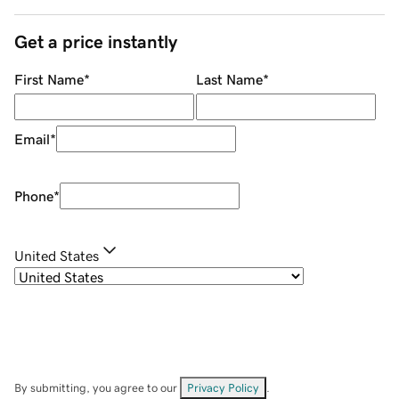
Get a price instantly
First Name
*
Last Name
*
Email
*
Phone
*
United States
By submitting, you agree to our
Privacy Policy
.