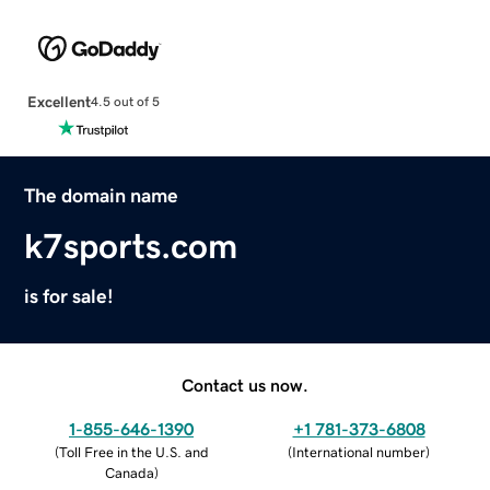
Excellent
4.5 out of 5
The domain name
k7sports.com
is for sale!
Contact us now.
1-855-646-1390
+1 781-373-6808
(
Toll Free in the U.S. and
(
International number
)
Canada
)