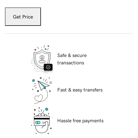
Get Price
Safe & secure
transactions
Fast & easy transfers
Hassle free payments