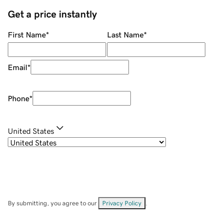
Get a price instantly
First Name
*
Last Name
*
Email
*
Phone
*
United States
By submitting, you agree to our
Privacy Policy
.