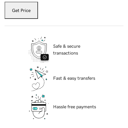
Get Price
Safe & secure
transactions
Fast & easy transfers
Hassle free payments