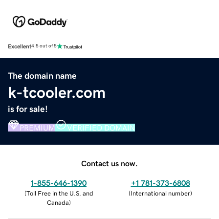
Excellent
4.5 out of 5
The domain name
k-tcooler.com
is for sale!
PREMIUM
VERIFIED DOMAIN
Contact us now.
1-855-646-1390
+1 781-373-6808
(
Toll Free in the U.S. and
(
International number
)
Canada
)