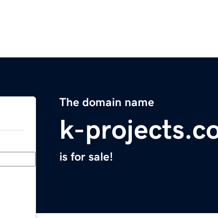
The domain name
k-projects.c
is for sale!