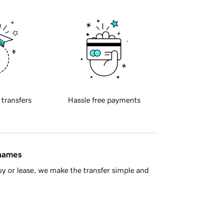
 transfers
Hassle free payments
 names
y or lease, we make the transfer simple and