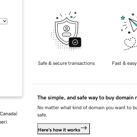
Safe & secure transactions
Fast & easy
The simple, and safe way to buy domain
No matter what kind of domain you want to bu
d Canada
)
safe.
ber
)
Here's how it works