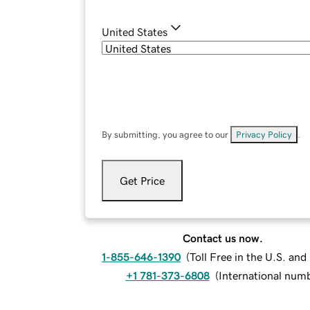
United States
By submitting, you agree to our
Privacy Policy
.
Get Price
Contact us now.
1-855-646-1390
(
Toll Free in the U.S. an
+1 781-373-6808
(
International num