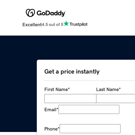
Excellent
4.5 out of 5
Get a price instantly
First Name
*
Last Name
*
Email
*
Phone
*