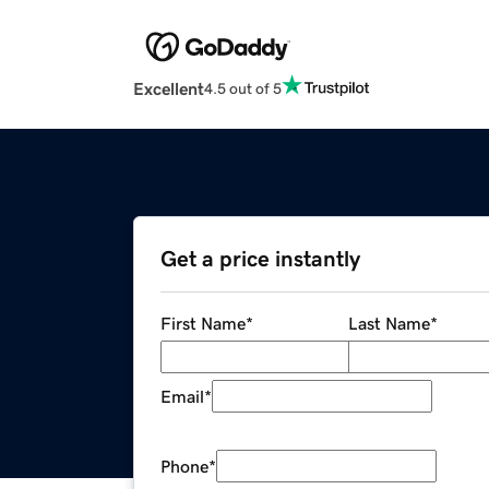
Excellent
4.5 out of 5
Get a price instantly
First Name
*
Last Name
*
Email
*
Phone
*