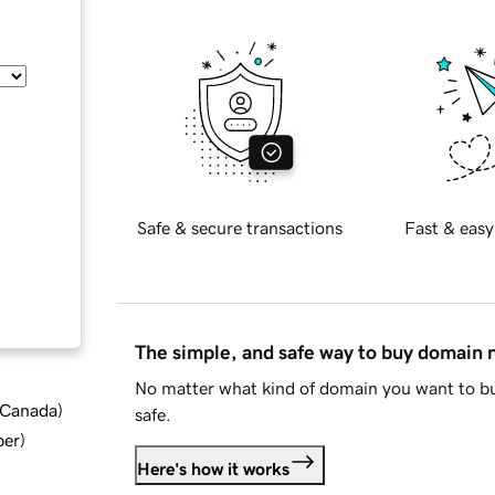
Safe & secure transactions
Fast & easy
The simple, and safe way to buy domain
No matter what kind of domain you want to bu
d Canada
)
safe.
ber
)
Here's how it works