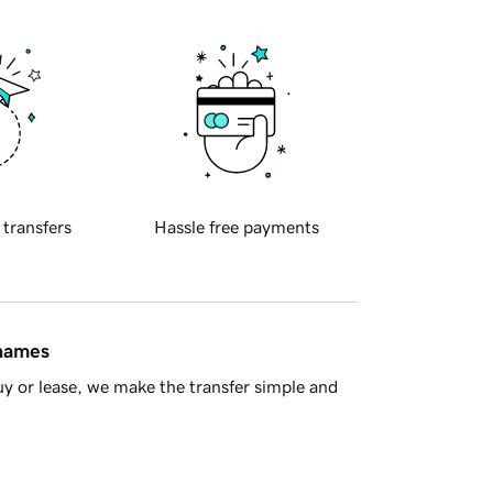
 transfers
Hassle free payments
 names
y or lease, we make the transfer simple and