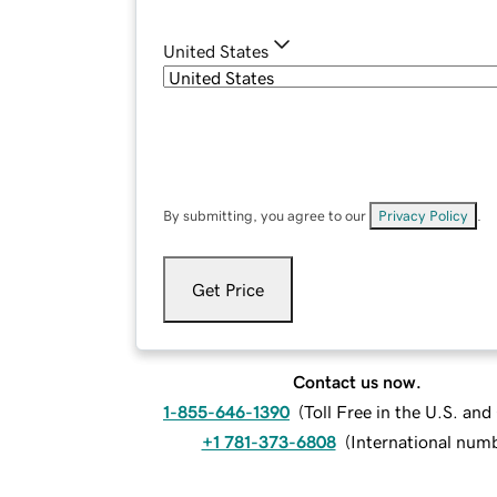
United States
By submitting, you agree to our
Privacy Policy
.
Get Price
Contact us now.
1-855-646-1390
(
Toll Free in the U.S. an
+1 781-373-6808
(
International num