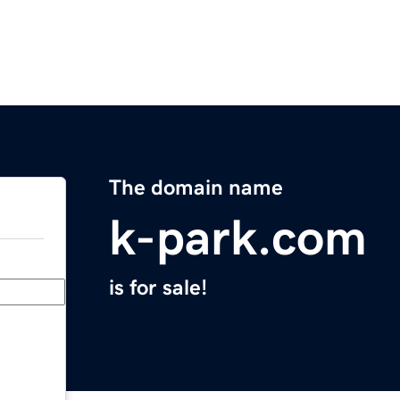
The domain name
k-park.com
is for sale!