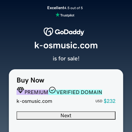
Excellent
4.5 out of 5
k-osmusic.com
is for sale!
Buy Now
PREMIUM
VERIFIED DOMAIN
k-osmusic.com
$232
USD
Next