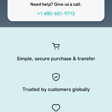
Need help? Give us a call.
+1 480-651-9713
Simple, secure purchase & transfer
Trusted by customers globally