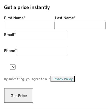
Get a price instantly
First Name
*
Last Name
*
Email
*
Phone
*
By submitting, you agree to our
Privacy Policy
.
Get Price