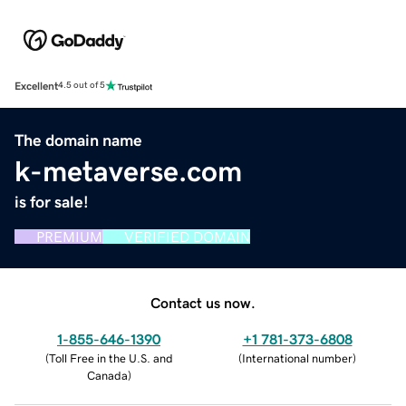
Excellent
4.5 out of 5
The domain name
k-metaverse.com
is for sale!
PREMIUM
VERIFIED DOMAIN
Contact us now.
1-855-646-1390
+1 781-373-6808
(
Toll Free in the U.S. and
(
International number
)
Canada
)