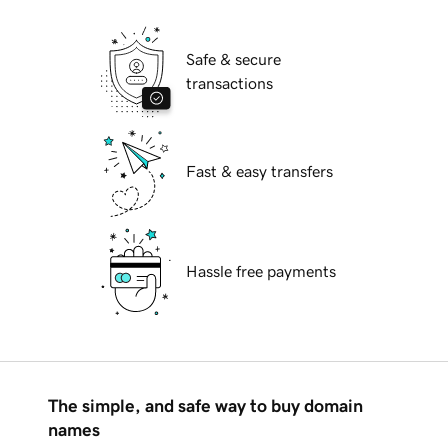
Safe & secure
transactions
Fast & easy transfers
Hassle free payments
The simple, and safe way to buy domain
names