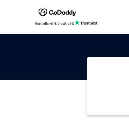
Excellent
4.5 out of 5