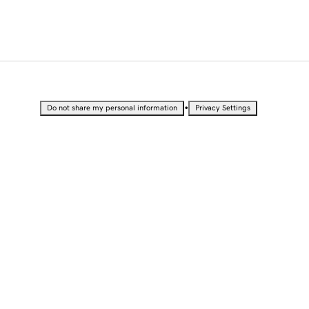
•
Do not share my personal information
Privacy Settings