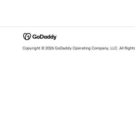
Copyright © 2026 GoDaddy Operating Company, LLC. All Right