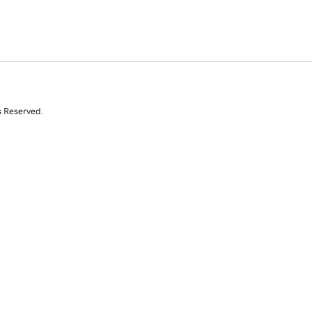
s Reserved.