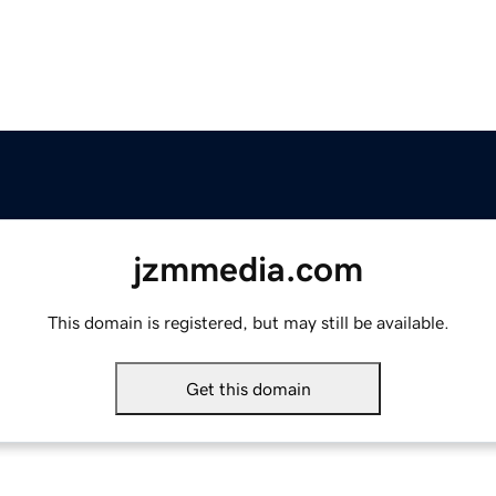
jzmmedia.com
This domain is registered, but may still be available.
Get this domain