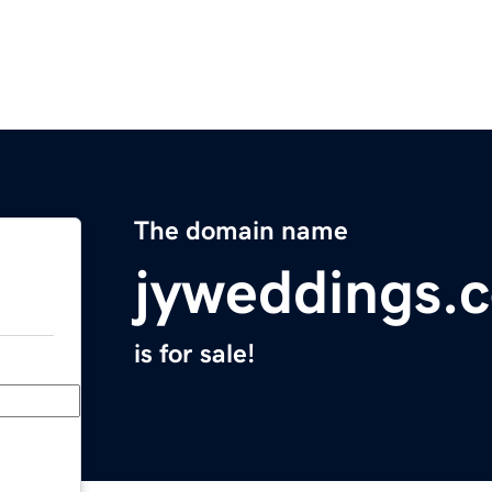
The domain name
jyweddings.
is for sale!