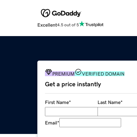
Excellent
4.5 out of 5
PREMIUM
VERIFIED DOMAIN
Get a price instantly
First Name
*
Last Name
*
Email
*