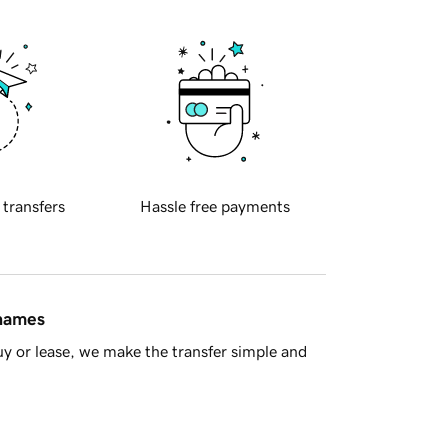
 transfers
Hassle free payments
 names
y or lease, we make the transfer simple and