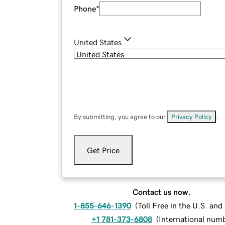
Phone
*
United States
By submitting, you agree to our
Privacy Policy
.
Get Price
Contact us now.
1-855-646-1390
(
Toll Free in the U.S. an
+1 781-373-6808
(
International num