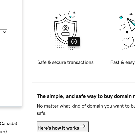
Safe & secure transactions
Fast & easy
The simple, and safe way to buy domain
No matter what kind of domain you want to bu
safe.
d Canada
)
Here's how it works
ber
)