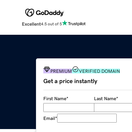
Excellent
4.5 out of 5
PREMIUM
VERIFIED DOMAIN
Get a price instantly
First Name
*
Last Name
*
Email
*