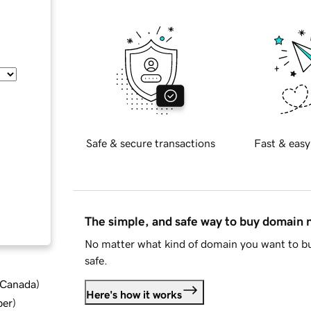
Safe & secure transactions
Fast & easy
The simple, and safe way to buy domain
No matter what kind of domain you want to bu
safe.
d Canada
)
Here's how it works
ber
)