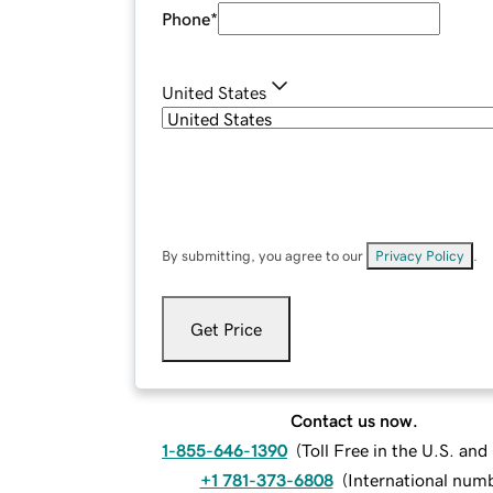
Phone
*
United States
By submitting, you agree to our
Privacy Policy
.
Get Price
Contact us now.
1-855-646-1390
(
Toll Free in the U.S. an
+1 781-373-6808
(
International num