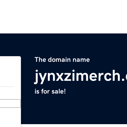
The domain name
jynxzimerch
is for sale!