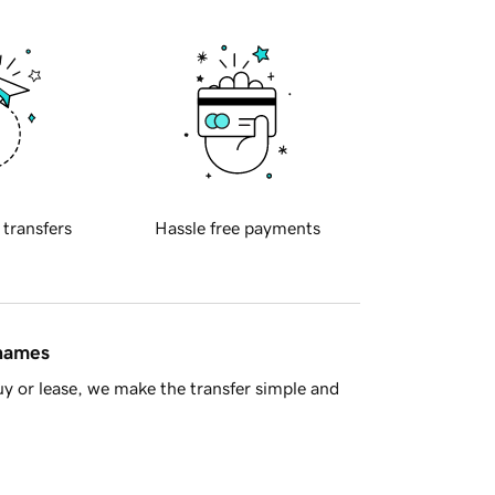
 transfers
Hassle free payments
 names
y or lease, we make the transfer simple and