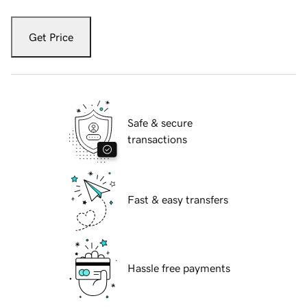
Get Price
Safe & secure
transactions
Fast & easy transfers
Hassle free payments