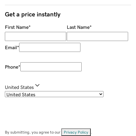
Get a price instantly
First Name
*
Last Name
*
Email
*
Phone
*
United States
By submitting, you agree to our
Privacy Policy
.