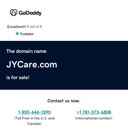
Excellent
4.5 out of 5
The domain name
JYCare.com
is for sale!
Contact us now.
1-855-646-1390
+1 781-373-6808
(
Toll Free in the U.S. and
(
International number
)
Canada
)